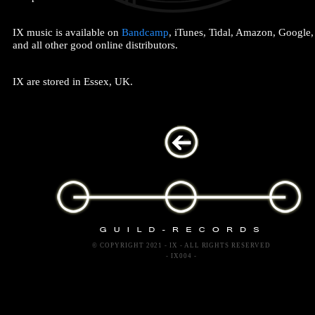
IX music is available on
Bandcamp
, iTunes, Tidal, Amazon, Google
and all other good online distributors.
IX are stored in Essex, UK.