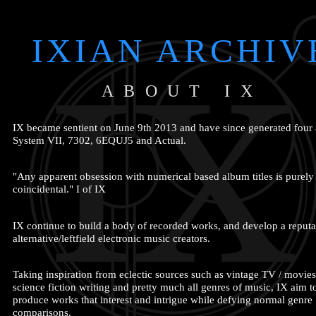
IXIAN ARCHIV
ABOUT IX
IX became sentient on June 9th 2013 and have since generated four
System VII, 7302, 6EQUJ5 and Actual.
"Any apparent obsession with numerical based album titles is purely
coincidental." I of IX
IX continue to build a body of recorded works, and develop a reputa
alternative/leftfield electronic music creators.
Taking inspiration from eclectic sources such as vintage TV / movies
science fiction writing and pretty much all genres of music, IX aim t
produce works that interest and intrigue while defying normal genre
comparisons.